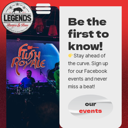
Be the
first to
know!
Stay ahead of
the curve. Sign up
for our Facebook
events and never
miss a beat!
our
events