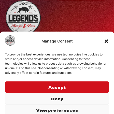
Profiti Ilia 68, Halepa, Chania, Crete, Greece
Manage Consent
+30 28210 08731
To provide the best experiences, we use technologies like cookies to
info@legendsburgers.gr
store and/or access device information. Consenting to these
technologies will allow us to process data such as browsing behavior or
Dine in:
unique IDs on this site. Not consenting or withdrawing consent, may
Monday-Friday
16:00 – 24:00
adversely affect certain features and functions.
Saturday
14:00 – 24:00
Sunday
12:00 – 24:00
Accept
CONNECT WITH US
Deny
View preferences