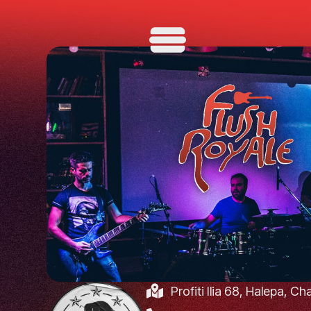
Profiti Ilia 68, Halepa, C