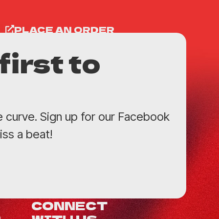
PLACE AN ORDER
first to
e curve. Sign up for our Facebook
ss a beat!
CONNECT
WITH US
0