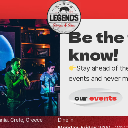
Be the 
know!
Stay ahead of th
events and never mi
our
events
hania, Crete, Greece
Dine in:
Monday-Friday
16:00 – 24:0