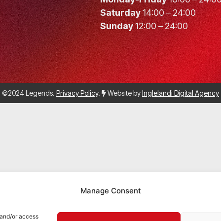
Saturday
14:00 – 24:00
Sunday
12:00 – 24:00
©2024 Legends.
Privacy Policy
.
Website by
Inglelandi Digital Agency
Manage Consent
 and/or access