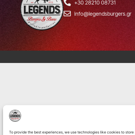
+30 28210 08731
info@legendsburgers.gr
To provide the best experiences, we use technologies like cookies to store