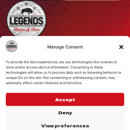
Profiti Ilia 68, Halepa, Chania, Crete, Greece
Manage Consent
+30 28210 08731
To provide the best experiences, we use technologies like cookies to
info@legendsburgers.gr
store and/or access device information. Consenting to these
technologies will allow us to process data such as browsing behavior or
Dine in:
unique IDs on this site. Not consenting or withdrawing consent, may
Monday-Friday
16:00 – 24:00
adversely affect certain features and functions.
Saturday
14:00 – 24:00
Sunday
12:00 – 24:00
Accept
CONNECT WITH US
Deny
View preferences