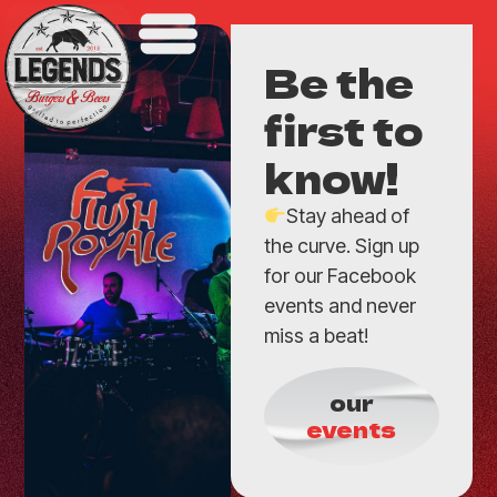
Be the
first to
know!
Stay ahead of
the curve. Sign up
for our Facebook
events and never
miss a beat!
our
events