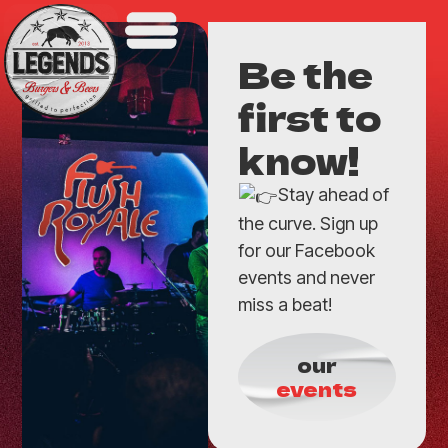
Be the
first to
know!
Stay ahead of
the curve. Sign up
for our Facebook
events and never
miss a beat!
our
events