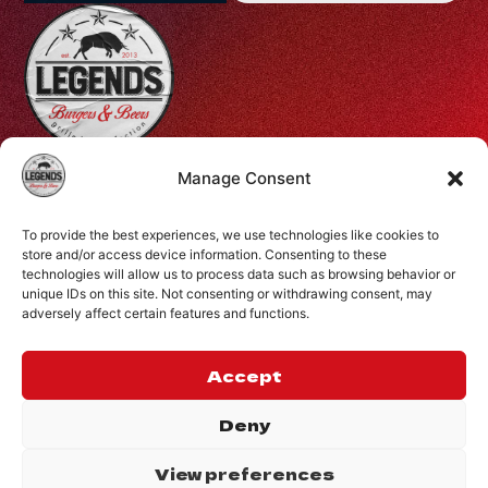
Profiti Ilia 68, Halepa, Chania, Crete, Greece
Manage Consent
+30 28210 08731
To provide the best experiences, we use technologies like cookies to
info@legendsburgers.gr
store and/or access device information. Consenting to these
technologies will allow us to process data such as browsing behavior or
Dine in:
unique IDs on this site. Not consenting or withdrawing consent, may
Monday-Friday
16:00 – 24:00
adversely affect certain features and functions.
Saturday
14:00 – 24:00
Sunday
12:00 – 24:00
Accept
CONNECT WITH US
Deny
View preferences