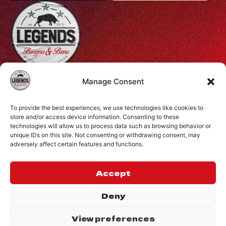
Profiti Ilia 68, Halepa, Chania, Crete, Greece
Manage Consent
+30 28210 08731
To provide the best experiences, we use technologies like cookies to
info@legendsburgers.gr
store and/or access device information. Consenting to these
technologies will allow us to process data such as browsing behavior or
Dine in:
unique IDs on this site. Not consenting or withdrawing consent, may
Monday-Friday
16:00 – 24:00
adversely affect certain features and functions.
Saturday
14:00 – 24:00
Sunday
12:00 – 24:00
Accept
CONNECT WITH US
Deny
View preferences