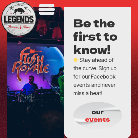
Be the
first to
know!
Stay ahead of
the curve. Sign up
for our Facebook
events and never
miss a beat!
our
events