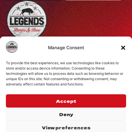
Profiti Ilia 68, Halepa, Chania, Crete, Greece
Manage Consent
+30 28210 08731
To provide the best experiences, we use technologies like cookies to
info@legendsburgers.gr
store and/or access device information. Consenting to these
technologies will allow us to process data such as browsing behavior or
Dine in:
unique IDs on this site. Not consenting or withdrawing consent, may
Monday-Friday
16:00 – 24:00
adversely affect certain features and functions.
Saturday
14:00 – 24:00
Sunday
12:00 – 24:00
Accept
CONNECT WITH US
Deny
View preferences