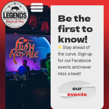
Be the
first to
know!
Stay ahead of
the curve. Sign up
for our Facebook
events and never
miss a beat!
our
events