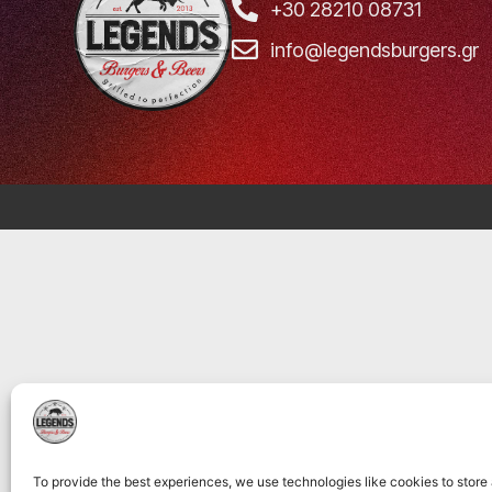
+30 28210 08731
info@legendsburgers.gr
To provide the best experiences, we use technologies like cookies to store