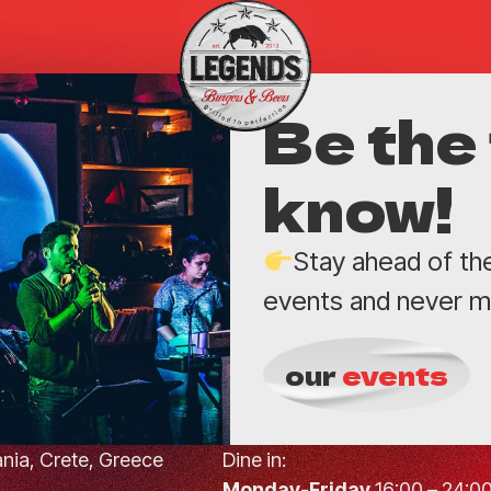
Be the 
know!
Stay ahead of th
events and never mi
our
events
hania, Crete, Greece
Dine in:
Monday-Friday
16:00 – 24:0