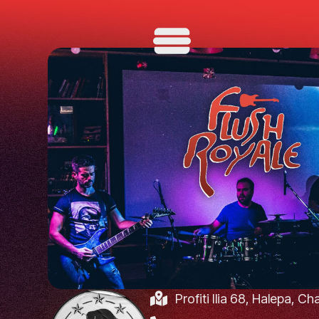
Profiti Ilia 68, Halepa, C