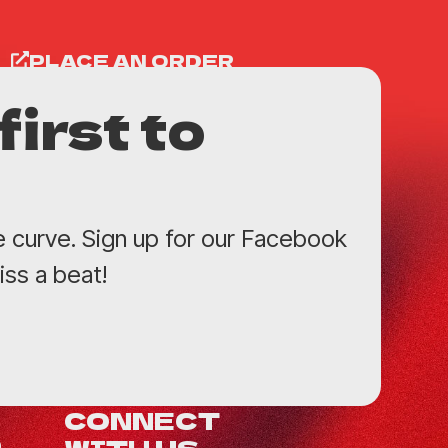
PLACE AN ORDER
first to
e curve. Sign up for our Facebook
ss a beat!
CONNECT
WITH US
0