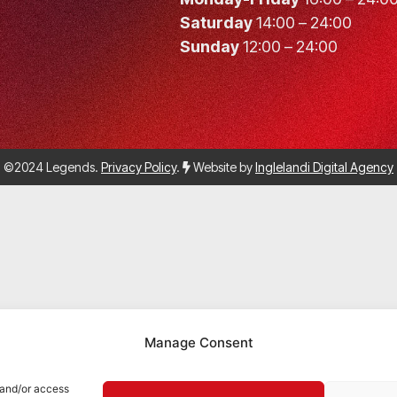
Saturday
14:00 – 24:00
Sunday
12:00 – 24:00
©2024 Legends.
Privacy Policy
.
Website by
Inglelandi Digital Agency
Manage Consent
 and/or access