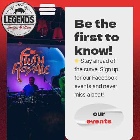
Be the
first to
know!
Stay ahead of
the curve. Sign up
for our Facebook
events and never
miss a beat!
our
events