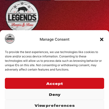
Profiti Ilia 68, Halepa, Chania, Crete, Greece
Manage Consent
+30 28210 08731
To provide the best experiences, we use technologies like cookies to
info@legendsburgers.gr
store and/or access device information. Consenting to these
technologies will allow us to process data such as browsing behavior or
Dine in:
unique IDs on this site. Not consenting or withdrawing consent, may
Monday-Friday
16:00 – 24:00
adversely affect certain features and functions.
Saturday
14:00 – 24:00
Sunday
12:00 – 24:00
Accept
CONNECT WITH US
Deny
View preferences