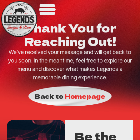
Thank You for
Reaching Out!
We’ve received your message and will get back to
you soon. In the meantime, feel free to explore our
menu and discover what makes Legends a
memorable dining experience.
Back to
Homepage
Be the