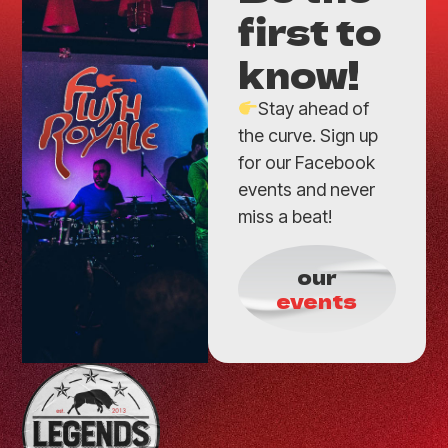
first to
know!
Stay ahead of
the curve. Sign up
for our Facebook
events and never
miss a beat!
our
events