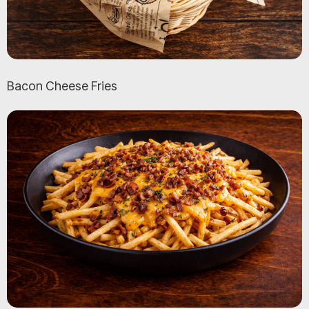
Bacon Cheese Fries