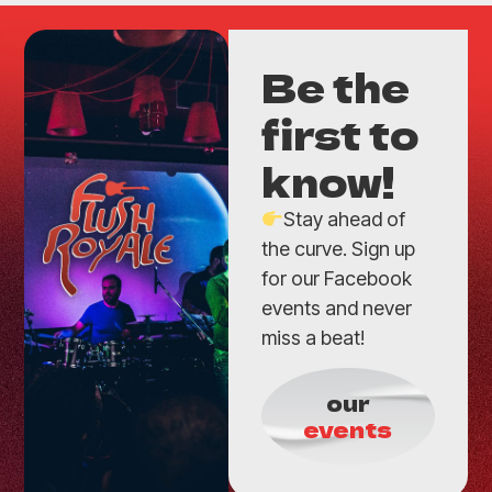
Be the
first to
know!
Stay ahead of
the curve. Sign up
for our Facebook
events and never
miss a beat!
our
events