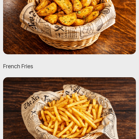
French Fries