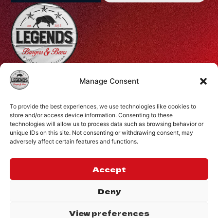
Profiti Ilia 68, Halepa, Chania, Crete, Greece
Manage Consent
+30 28210 08731
To provide the best experiences, we use technologies like cookies to
info@legendsburgers.gr
store and/or access device information. Consenting to these
Dine in:
technologies will allow us to process data such as browsing behavior or
unique IDs on this site. Not consenting or withdrawing consent, may
Monday-Friday
16:00 – 24:00
adversely affect certain features and functions.
Saturday
14:00 – 24:00
Sunday
12:00 – 24:00
Accept
CONNECT WITH US
Deny
View preferences