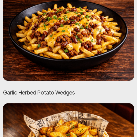
Garlic Herbed Potato Wedges