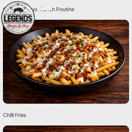
Chicken Bacon Ranch Poutine
Chilli Fries