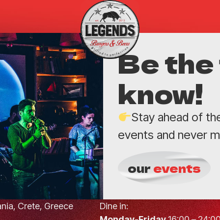
Be the 
know!
Stay ahead of th
events and never mi
our
events
hania, Crete, Greece
Dine in:
Monday-Friday
16:00 – 24:0