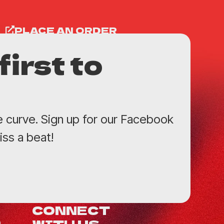
PLACE AN ORDER
first to
e curve. Sign up for our Facebook
ss a beat!
CONNECT
WITH US
0