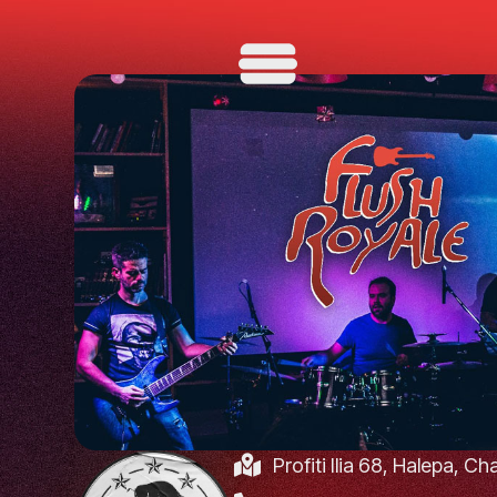
Profiti Ilia 68, Halepa, C