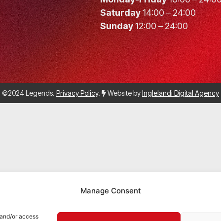
Saturday
14:00 – 24:00
Sunday
12:00 – 24:00
©2024 Legends.
Privacy Policy
.
Website by
Inglelandi Digital Agency
Manage Consent
 and/or access