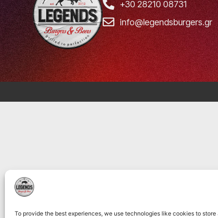
+30 28210 08731
info@legendsburgers.gr
To provide the best experiences, we use technologies like cookies to store