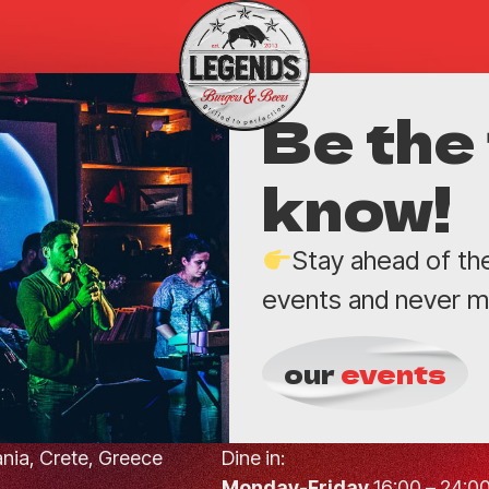
Be the 
know!
Stay ahead of th
events and never mi
our
events
hania, Crete, Greece
Dine in:
Monday-Friday
16:00 – 24:0