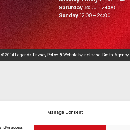
Saturday
14:00 – 24:00
Sunday
12:00 – 24:00
©2024 Legends.
Privacy Policy
.
Website by
Inglelandi Digital Agency
Manage Consent
 and/or access