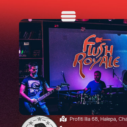
Profiti Ilia 68, Halepa, C