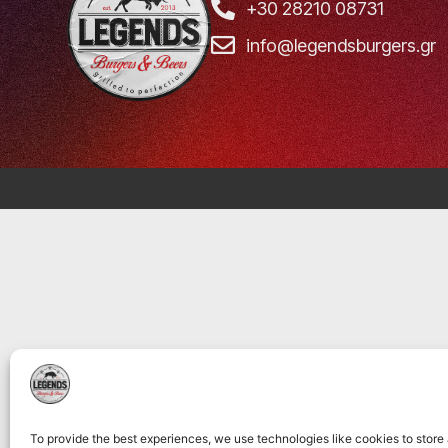
+30 28210 08731
info@legendsburgers.gr
To provide the best experiences, we use technologies like cookies to store