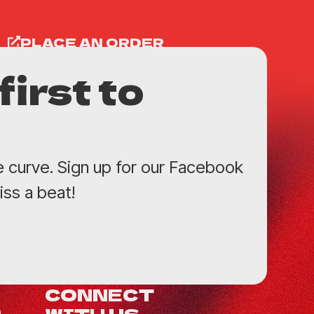
PLACE AN ORDER
first to
e curve. Sign up for our Facebook
ss a beat!
CONNECT
WITH US
0