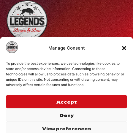
Profiti Ilia 68, Halepa, Chania, Crete, Greece
Manage Consent
+30 28210 08731
To provide the best experiences, we use technologies like cookies to
info@legendsburgers.gr
store and/or access device information. Consenting to these
technologies will allow us to process data such as browsing behavior or
Dine in:
unique IDs on this site. Not consenting or withdrawing consent, may
Monday-Friday
16:00 – 24:00
adversely affect certain features and functions.
Saturday
14:00 – 24:00
Sunday
12:00 – 24:00
Accept
CONNECT WITH US
Deny
View preferences