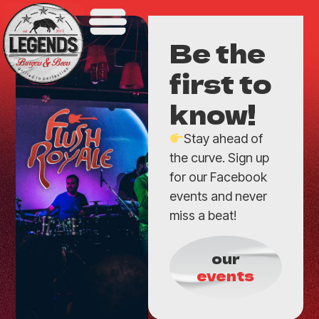
Be the
first to
know!
Stay ahead of
the curve. Sign up
for our Facebook
events and never
miss a beat!
our
events