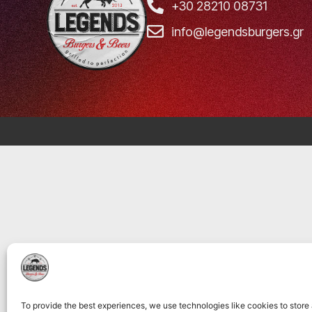
+30 28210 08731
info@legendsburgers.gr
To provide the best experiences, we use technologies like cookies to store