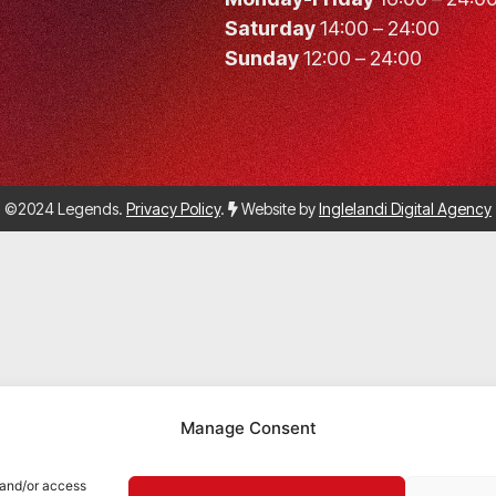
Saturday
14:00 – 24:00
Sunday
12:00 – 24:00
©2024 Legends.
Privacy Policy
.
Website by
Inglelandi Digital Agency
Manage Consent
 and/or access