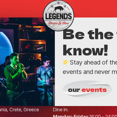
Be the 
know!
Stay ahead of th
events and never mi
our
events
hania, Crete, Greece
Dine in:
Monday-Friday
16:00 – 24:0