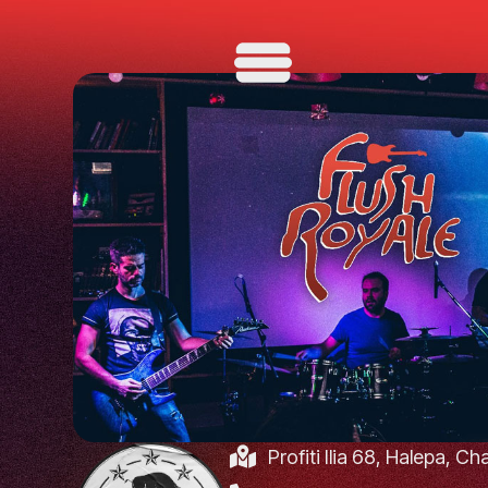
Profiti Ilia 68, Halepa, C