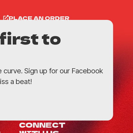
PLACE AN ORDER
first to
e curve. Sign up for our Facebook
ss a beat!
CONNECT
WITH US
0