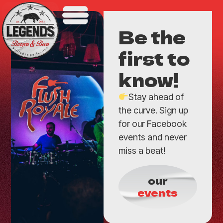
Be the
first to
know!
Stay ahead of
the curve. Sign up
for our Facebook
events and never
miss a beat!
our
events