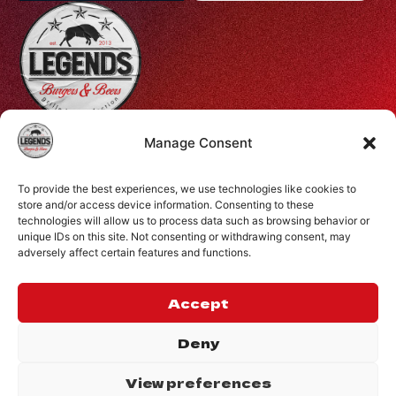
Profiti Ilia 68, Halepa, Chania, Crete, Greece
Manage Consent
+30 28210 08731
To provide the best experiences, we use technologies like cookies to
info@legendsburgers.gr
store and/or access device information. Consenting to these
technologies will allow us to process data such as browsing behavior or
Dine in:
unique IDs on this site. Not consenting or withdrawing consent, may
Monday-Friday
16:00 – 24:00
adversely affect certain features and functions.
Saturday
14:00 – 24:00
Sunday
12:00 – 24:00
Accept
CONNECT WITH US
Deny
View preferences