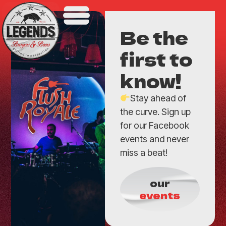
Be the
first to
know!
Stay ahead of
the curve. Sign up
for our Facebook
events and never
miss a beat!
our
events