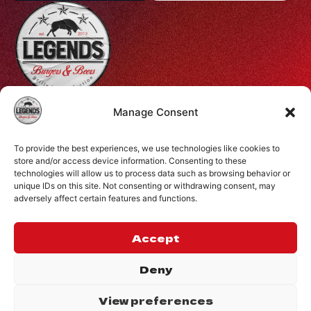
Profiti Ilia 68, Halepa, Chania, Crete, Greece
Manage Consent
+30 28210 08731
To provide the best experiences, we use technologies like cookies to
info@legendsburgers.gr
store and/or access device information. Consenting to these
technologies will allow us to process data such as browsing behavior or
Dine in:
unique IDs on this site. Not consenting or withdrawing consent, may
Monday-Friday
16:00 – 24:00
adversely affect certain features and functions.
Saturday
14:00 – 24:00
Sunday
12:00 – 24:00
Accept
CONNECT WITH US
Deny
View preferences