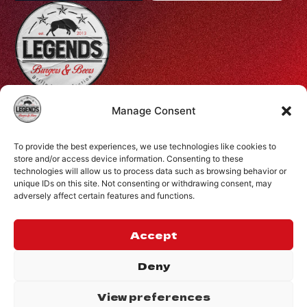
Profiti Ilia 68, Halepa, Chania, Crete, Greece
Manage Consent
+30 28210 08731
To provide the best experiences, we use technologies like cookies to
info@legendsburgers.gr
store and/or access device information. Consenting to these
technologies will allow us to process data such as browsing behavior or
Dine in:
unique IDs on this site. Not consenting or withdrawing consent, may
Monday-Friday
16:00 – 24:00
adversely affect certain features and functions.
Saturday
14:00 – 24:00
Sunday
12:00 – 24:00
Accept
CONNECT WITH US
Deny
View preferences