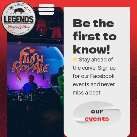
Be the
first to
know!
Stay ahead of
the curve. Sign up
for our Facebook
events and never
miss a beat!
our
events